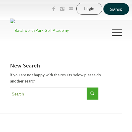
Login
Signup
New Search
If you are not happy with the results below please do
another search