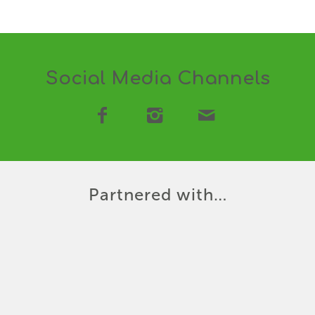
Social Media Channels
Partnered with…