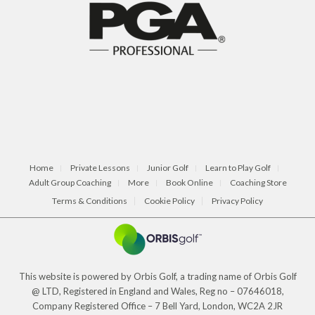
Home
Private Lessons
Junior Golf
Learn to Play Golf
Adult Group Coaching
More
Book Online
Coaching Store
Terms & Conditions
Cookie Policy
Privacy Policy
This website is powered by Orbis Golf, a trading name of Orbis Golf
@ LTD, Registered in England and Wales, Reg no – 07646018,
Company Registered Office – 7 Bell Yard, London, WC2A 2JR