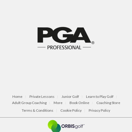
Home
Private Lessons
Junior Golf
Learn to Play Golf
Adult Group Coaching
More
Book Online
Coaching Store
Terms & Conditions
Cookie Policy
Privacy Policy