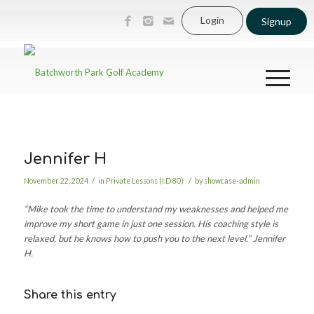
Login
Signup
Jennifer H
/
/
November 22, 2024
in
Private Lessons (I.D 80)
by
showcase-admin
“Mike took the time to understand my weaknesses and helped me
improve my short game in just one session. His coaching style is
relaxed, but he knows how to push you to the next level.”
Jennifer
H.
Share this entry