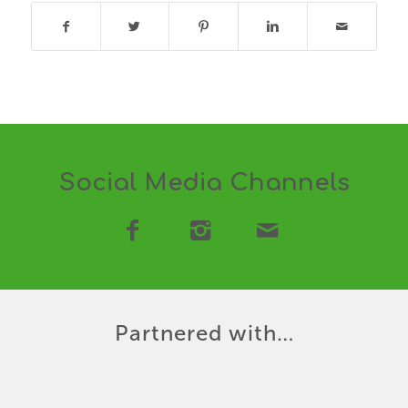
Social Media Channels
Partnered with…