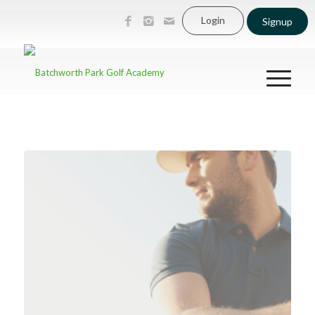
Login
Signup