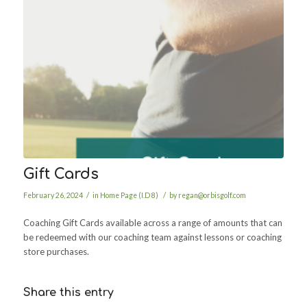
Gift Cards
/
/
February 26, 2024
in
Home Page (I.D 8)
by
regan@orbisgolf.com
Coaching Gift Cards available across a range of amounts that can
be redeemed with our coaching team against lessons or coaching
store purchases.
Share this entry