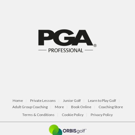
Home
Private Lessons
Junior Golf
Learn to Play Golf
Adult Group Coaching
More
Book Online
Coaching Store
Terms & Conditions
Cookie Policy
Privacy Policy