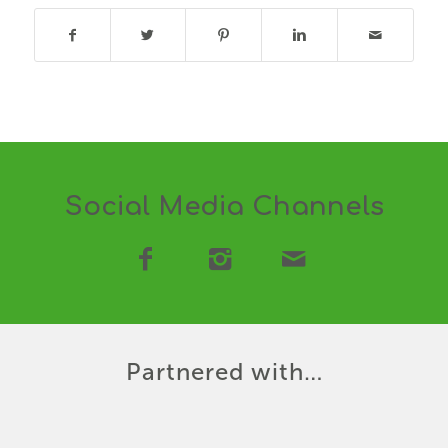
Social Media Channels
Partnered with…