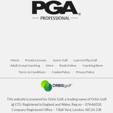
Home
Private Lessons
Junior Golf
Learn to Play Golf
Adult Group Coaching
More
Book Online
Coaching Store
Terms & Conditions
Cookie Policy
Privacy Policy
This website is powered by Orbis Golf, a trading name of Orbis Golf
@ LTD, Registered in England and Wales, Reg no – 07646018,
Company Registered Office – 7 Bell Yard, London, WC2A 2JR