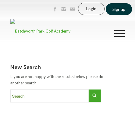
Login
Signup
New Search
If you are not happy with the results below please do
another search