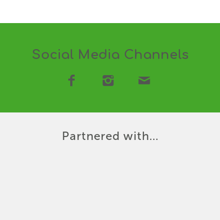
Social Media Channels
Partnered with…